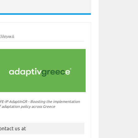
Ελληνικά
IFE-IP AdaptInGR - Boosting the implementation
f adaptation policy across Greece
ontact us at