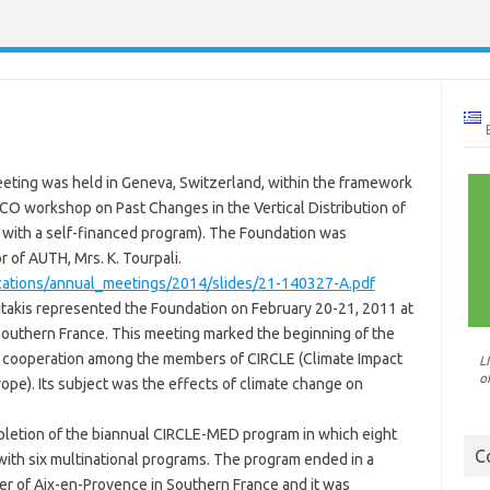
eeting was held in Geneva, Switzerland, within the framework
 workshop on Past Changes in the Vertical Distribution of
 with a self-financed program). The Foundation was
 of AUTH, Mrs. K. Tourpali.
cations/annual_meetings/2014/slides/21-140327-A.pdf
ritakis represented the Foundation on February 20-21, 2011 at
 Southern France. This meeting marked the beginning of the
h cooperation among the members of CIRCLE (Climate Impact
L
o
ope). Its subject was the effects of climate change on
letion of the biannual CIRCLE-MED program in which eight
C
with six multinational programs. The program ended in a
er of Aix-en-Provence in Southern France and it was