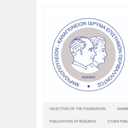
Skip
to
content
OBJECTIVES OF THE FOUNDATION
AWARD
PUBLICATIONS OF RESEARCH
OTHER PUBL