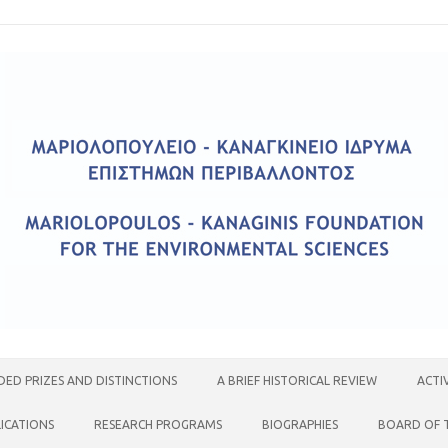
ED PRIZES AND DISTINCTIONS
A BRIEF HISTORICAL REVIEW
ACTI
ICATIONS
RESEARCH PROGRAMS
BIOGRAPHIES
BOARD OF 