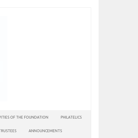
VITIES OF THE FOUNDATION
PHILATELICS
TRUSTEES
ANNOUNCEMENTS