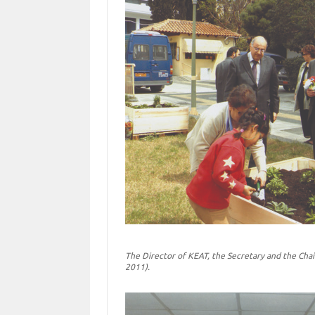
The Director of KEAT, the Secretary and the Chai
2011).