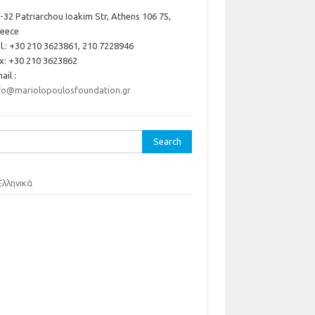
-32 Patriarchou Ioakim Str, Athens 106 75,
reece
l.: +30 210 3623861, 210 7228946
x: +30 210 3623862
ail :
fo@mariolopoulosfoundation.gr
rch
Ελληνικά