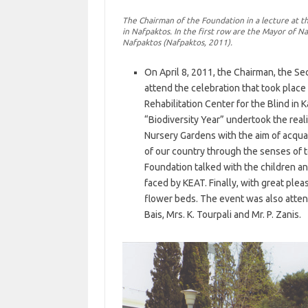
The Chairman of the Foundation in a lecture at t
in Nafpaktos. In the first row are the Mayor of N
Nafpaktos (Nafpaktos, 2011).
On April 8, 2011, the Chairman, the Se
attend the celebration that took place 
Rehabilitation Center for the Blind in 
“Biodiversity Year” undertook the reali
Nursery Gardens with the aim of acquai
of our country through the senses of to
Foundation talked with the children 
faced by KEAT. Finally, with great ple
flower beds. The event was also attend
Bais, Mrs. K. Tourpali and Mr. P. Zanis.