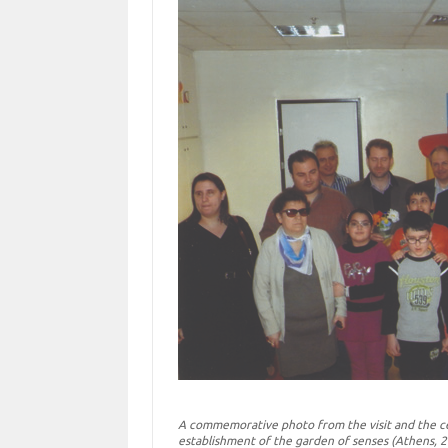
A commemorative photo from the visit and the ce
establishment of the garden of senses (Athens, 2