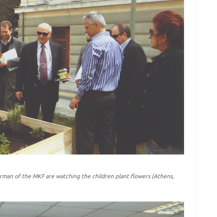
rman of the MKF are watching the children plant flowers (Athens,