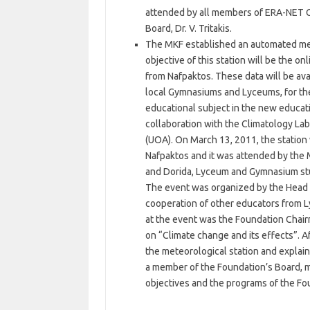
attended by all members of ERA-NET C
Board, Dr. V. Tritakis.
The MKF established an automated met
objective of this station will be the 
from Nafpaktos. These data will be ava
local Gymnasiums and Lyceums, for the
educational subject in the new educat
collaboration with the Climatology Lab
(UOA). On March 13, 2011, the station
Nafpaktos and it was attended by the 
and Dorida, Lyceum and Gymnasium stu
The event was organized by the Head o
cooperation of other educators from 
at the event was the Foundation Chai
on “Climate change and its effects”. 
the meteorological station and explain
a member of the Foundation’s Board, ma
objectives and the programs of the Fo