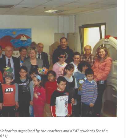
lebration organized by the teachers and KEAT students for the
011).