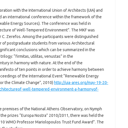
ration with the International Union of Architects (UIA) and
an international conference within the framework of the
wable Energy Sources). The conference was held in
hitecture of Well-Tempered Environment”. The MKF was
r C. Zerefos. Among the participants were distinguished
r of postgraduate students from various Architectural
ignificant conclusions which can be summarized in the
rilogy: “firmitas, utilitas, venustas” in the
ntury in harmony with nature. At the end of the
nifesto of ten points in order to achieve harmony between
oceedings of the International Event “Renewable Energy
for the Climate Change”, 2010)
http://uia-ares.org/may-19-20-
rchitectureof-well-tempered-environment-a-harmonyof-
e premises of the National Athens Observatory, on Nymph
 of the prizes “Europa Nostra” 2010/2011, there was held the
“2010 WMO Professor Mariolopoulos Trust Fund Award”. The