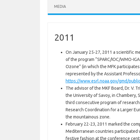
MEDIA
2011
On January 25-27, 2011 a scientific m
of the program “SPARC/IOC/WMO-IGACO
Ozone” (in which the MFK participates
represented by the Assistant Professor
https://www.esrl.noaa.gov/gmd/publi
The advisor of the MKF Board, Dr. V. T
the University of Savoy, in Chambery,
third consecutive program of researc
Research Coordination for a Larger Eur
the mountainous zone.
February 22-23, 2011 marked the comp
Mediterranean countries participated 
festive fashion at the conference cent