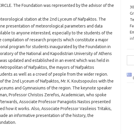
IRCLE. The Foundation was represented by the advisor of the
30
G
eorological station at the 2nd Lyceum of Nafpaktos. The
Te
online presentation of meteorological parameters and data
Fa
Em
ilable to anyone interested, especially to the students of the
in
 compilation of research projects which constitute a major
ional program for students inaugurated by the Foundation in
oratory of the National and Kapodistrian University of Athens
Sea
 was updated and established in an event which was held in
for:
Metropolitan of Nafpaktos, the mayors of Nafpaktos
dents as well as a crowd of people from the wider region.
f the 2nd Lyceum of Nafpaktos, Mr. K. Koutsopoulos with the
Lyceums and Gymnasiums of the region. The keynote speaker
rman, Professor Christos Zerefos, Academician, who spoke
Afterwards, Associate Professor Panagiotis Nastos presented
ed how it works. Also, Associate Professor Vasileios Tritakis,
de an informative presentation of the history, the
undation.