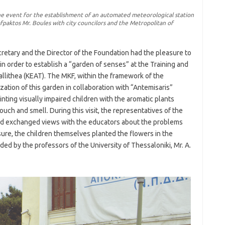
he event for the establishment of an automated meteorological station
afpaktos Mr. Boules with city councilors and the Metropolitan of
cretary and the Director of the Foundation had the pleasure to
in order to establish a “garden of senses” at the Training and
Kallithea (KEAT). The MKF, within the framework of the
zation of this garden in collaboration with “Antemisaris”
nting visually impaired children with the aromatic plants
uch and smell. During this visit, the representatives of the
and exchanged views with the educators about the problems
asure, the children themselves planted the flowers in the
ed by the professors of the University of Thessaloniki, Mr. A.