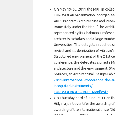
On May 19-20, 2011 the MKF, in collabo
EUROSOLAR organization, coorganized 
ARES Program (Architecture and Rene
Rome, Italy under the title: “The Arc
represented by its Chairman, Professo
architects, scholars and a large numbe
Universities. The delegates reached s
revival and modernization of Vitruvio’s t
Structured environment of the 21st ce
conference, the delegates signed a Ma
architecture and the environment. (Pr
Sources, an Architectural Design-Lab 
2011-international-conference-the-a
integrated-instruments/
ΕUROSOLAR /UIA-ARES Manifesto
On Thursday 23rd of June, 2011 on th
Hill, in a joint event for the awarding
awarding of the international prize 