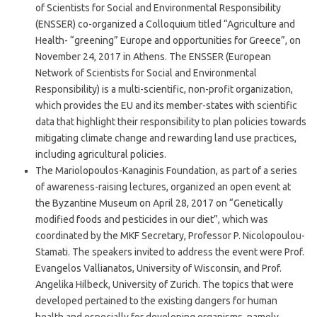
of Scientists for Social and Environmental Responsibility
(ENSSER) co-organized a Colloquium titled “Agriculture and
Health- “greening” Europe and opportunities for Greece”, on
November 24, 2017 in Athens. The ENSSER (European
Network of Scientists for Social and Environmental
Responsibility) is a multi-scientific, non-profit organization,
which provides the EU and its member-states with scientific
data that highlight their responsibility to plan policies towards
mitigating climate change and rewarding land use practices,
including agricultural policies.
The Mariolopoulos-Kanaginis Foundation, as part of a series
of awareness-raising lectures, organized an open event at
the Byzantine Museum on April 28, 2017 on “Genetically
modified foods and pesticides in our diet”, which was
coordinated by the MKF Secretary, Professor P. Nicolopoulou-
Stamati. The speakers invited to address the event were Prof.
Evangelos Vallianatos, University of Wisconsin, and Prof.
Angelika Hilbeck, University of Zurich. The topics that were
developed pertained to the existing dangers for human