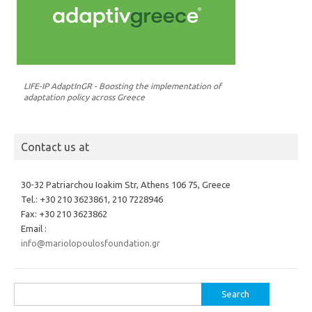
LIFE-IP AdaptInGR - Boosting the implementation of
adaptation policy across Greece
Contact us at
30-32 Patriarchou Ioakim Str, Athens 106 75, Greece
Tel.: +30 210 3623861, 210 7228946
Fax: +30 210 3623862
Email :
info@mariolopoulosfoundation.gr
Search
for: