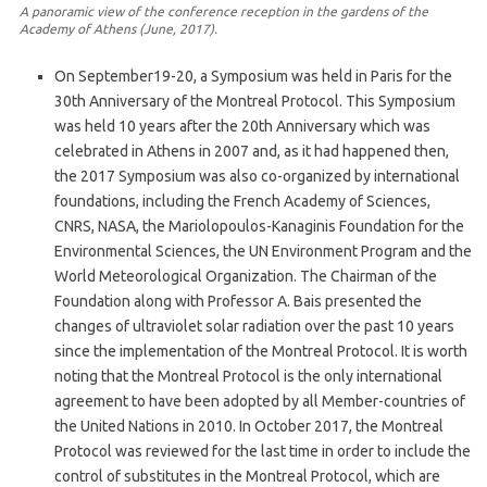
A panoramic view of the conference reception in the gardens of the
Academy of Athens (June, 2017).
On September19-20, a Symposium was held in Paris for the
30th Anniversary of the Montreal Protocol. This Symposium
was held 10 years after the 20th Anniversary which was
celebrated in Athens in 2007 and, as it had happened then,
the 2017 Symposium was also co-organized by international
foundations, including the French Academy of Sciences,
CNRS, NASA, the Mariolopoulos-Kanaginis Foundation for the
Environmental Sciences, the UN Environment Program and the
World Meteorological Organization. The Chairman of the
Foundation along with Professor A. Bais presented the
changes of ultraviolet solar radiation over the past 10 years
since the implementation of the Montreal Protocol. It is worth
noting that the Montreal Protocol is the only international
agreement to have been adopted by all Member-countries of
the United Nations in 2010. In October 2017, the Montreal
Protocol was reviewed for the last time in order to include the
control of substitutes in the Montreal Protocol, which are