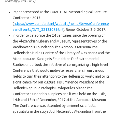
Academy (Paris, 2017)
Paper presented at the EUMETSAT Meteorological Satellite
Conference 2017
(
https://www.eumetsat.int/website/home/News/Conference
sandEvents/DAT_3212307.html
), Rome, October 2-6, 2017.
In order to celebrate the 24 centuries since the opening of
the Alexandrian Library and Museum, representatives of the
Vardinoyannis Foundation, the Acropolis Museum, the
Hellenistic Studies Centre of the Library of Alexandria and the
Mariolopoulos-Kanaginis Foundation for Environmental
Studies undertook the initiative of co-organizing a high-level
Conference that would motivate researchers from various
fields to turn their attention to the Hellenistic world and to its
significance for our culture. His Eminence President of the
Hellenic Republic Prokopis Pavlopoulos placed the
Conference under his auspices and it was held on the 13th,
14th and 15th of December, 2017 at the Acropolis Museum.
The Conference was attended by eminent scientists,
specialists in the subject of Hellenistic Alexandria, from the