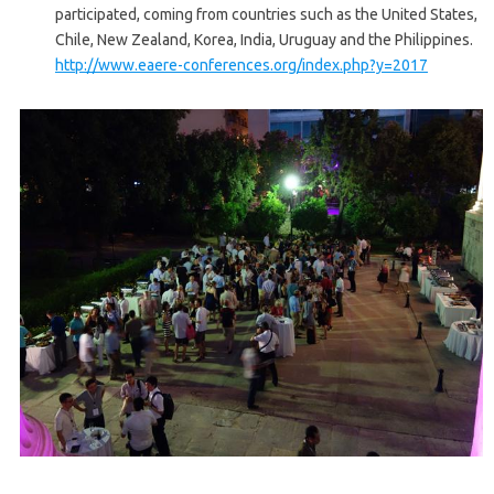
participated, coming from countries such as the United States,
Chile, New Zealand, Korea, India, Uruguay and the Philippines.
http://www.eaere-conferences.org/index.php?y=2017