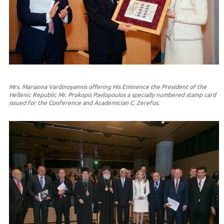
Mrs. Marianna Vardinoyannis offering His Eminence the President of the
Hellenic Republic Mr. Prokopis Pavlopoulos a specially numbered stamp card
issued for the Conference and Academician C. Zerefos.