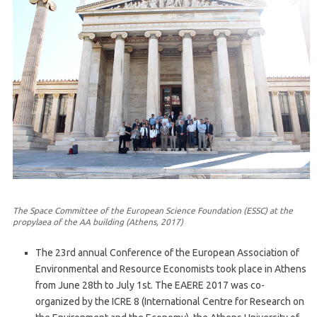
The Space Committee of the European Science Foundation (ESSC) at the
propylaea of the AA building (Athens, 2017)
The 23rd annual Conference of the European Association of
Environmental and Resource Economists took place in Athens
from June 28th to July 1st. The EAERE 2017 was co-
organized by the ICRE 8 (International Centre for Research on