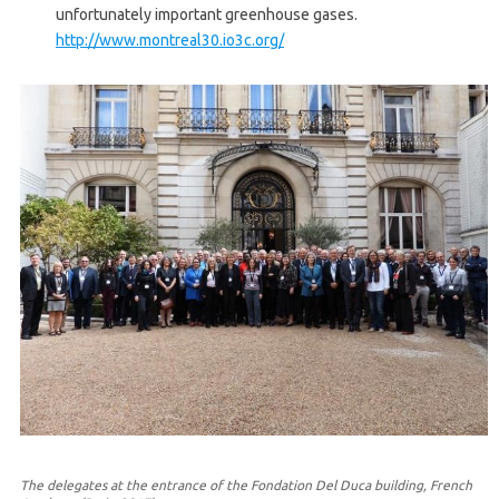
unfortunately important greenhouse gases.
http://www.montreal30.io3c.org/
The delegates at the entrance of the Fondation Del Duca building, French