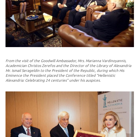
From the visit of the Goodwill Ambassador, Mrs. Marianna Vardinoyannis,
Academician Christos Zerefos and the Director of the Library of Alexandria
Mr. Ismail Serageldin to the President of the Republic, during which His
Eminence the President placed the Conference titled “Hellenistic
Alexandria: Celebrating 24 centuries” under his auspices.