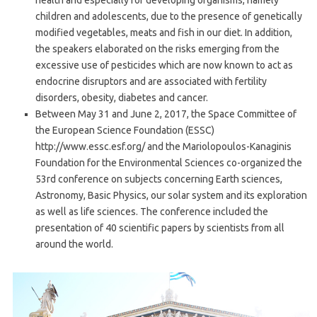
health and especially for developing organisms, namely
children and adolescents, due to the presence of genetically
modified vegetables, meats and fish in our diet. In addition,
the speakers elaborated on the risks emerging from the
excessive use of pesticides which are now known to act as
endocrine disruptors and are associated with fertility
disorders, obesity, diabetes and cancer.
Between May 31 and June 2, 2017, the Space Committee of
the European Science Foundation (ESSC)
http://www.essc.esf.org/ and the Mariolopoulos-Kanaginis
Foundation for the Environmental Sciences co-organized the
53rd conference on subjects concerning Earth sciences,
Astronomy, Basic Physics, our solar system and its exploration
as well as life sciences. The conference included the
presentation of 40 scientific papers by scientists from all
around the world.