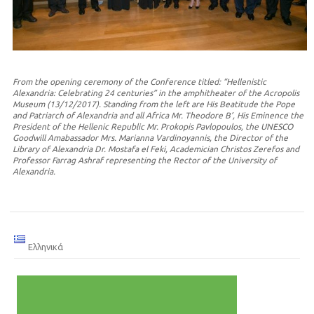
From the opening ceremony of the Conference titled: “Hellenistic
Alexandria: Celebrating 24 centuries” in the amphitheater of the Acropolis
Museum (13/12/2017). Standing from the left are His Beatitude the Pope
and Patriarch of Alexandria and all Africa Mr. Theodore B’, His Eminence the
President of the Hellenic Republic Mr. Prokopis Pavlopoulos, the UNESCO
Goodwill Amabassador Mrs. Marianna Vardinoyannis, the Director of the
Library of Alexandria Dr. Mostafa el Feki, Academician Christos Zerefos and
Professor Farrag Ashraf representing the Rector of the University of
Alexandria.
Ελληνικά