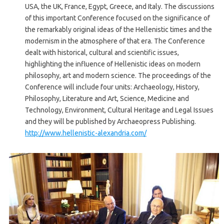
USA, the UK, France, Egypt, Greece, and Italy. The discussions
of this important Conference focused on the significance of
the remarkably original ideas of the Hellenistic times and the
modernism in the atmosphere of that era. The Conference
dealt with historical, cultural and scientific issues,
highlighting the influence of Hellenistic ideas on modern
philosophy, art and modern science. The proceedings of the
Conference will include four units: Archaeology, History,
Philosophy, Literature and Art, Science, Medicine and
Technology, Environment, Cultural Heritage and Legal Issues
and they will be published by Archaeopress Publishing.
http://www.hellenistic-alexandria.com/