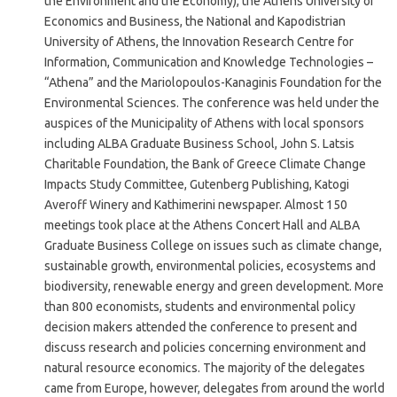
the Environment and the Economy), the Athens University of
Economics and Business, the National and Kapodistrian
University of Athens, the Innovation Research Centre for
Information, Communication and Knowledge Technologies –
“Athena” and the Mariolopoulos-Kanaginis Foundation for the
Environmental Sciences. The conference was held under the
auspices of the Municipality of Athens with local sponsors
including ALBA Graduate Business School, John S. Latsis
Charitable Foundation, the Bank of Greece Climate Change
Impacts Study Committee, Gutenberg Publishing, Katogi
Averoff Winery and Kathimerini newspaper. Almost 150
meetings took place at the Athens Concert Hall and ALBA
Graduate Business College on issues such as climate change,
sustainable growth, environmental policies, ecosystems and
biodiversity, renewable energy and green development. More
than 800 economists, students and environmental policy
decision makers attended the conference to present and
discuss research and policies concerning environment and
natural resource economics. The majority of the delegates
came from Europe, however, delegates from around the world