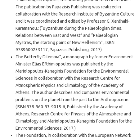
The publication by Papazisis Publishing was realized in
collaboration with the Research Institute of Byzantine Culture
and it was coordinated and edited by Professor G. Xanthaki-
Karamanou.: (“Byzantium during the Palaeologian times.
Relations between East and West” and “Palaeologian
Mystras, the starting point of New Hellenism”,, ISBN
9789600233117, Papazisis Publishing, 2017)
The Butterfly Dilemma”, a monograph by former Environment
Minister Elias Efthimiopoulos was published by the
Mariolopoulos-Kanaginis Foundation for the Environmental
Sciences in collaboration with the Research Centre for
Atmospheric Physics and Climatology of the Academy of
Athens. The author describes and compares environmental
problems on the planet from the past to the Anthropocene.
(ISBN 978-960-93-9015-6, Published by the Academy of
Athens, Research Centre for Physics of the Atmosphere and
Climatology and Mariolopoulos-Kanaginis Foundation for the
Environmental Sciences, 2017.)
The Foundation, in collaboration with the European Network