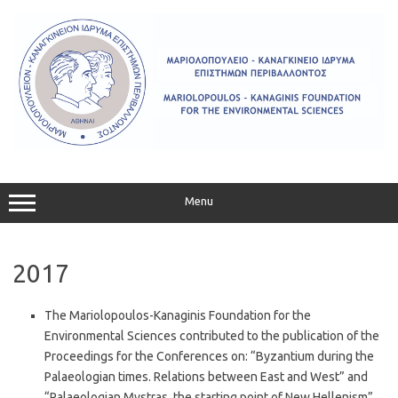
Skip
to
content
Menu
2017
The Mariolopoulos-Kanaginis Foundation for the
Environmental Sciences contributed to the publication of the
Proceedings for the Conferences on: “Byzantium during the
Palaeologian times. Relations between East and West” and
“Palaeologian Mystras, the starting point of New Hellenism”.